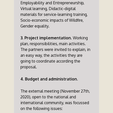
Employability and Entrepreneurship,
Virtual learning, Didactic-digital
materials for service-learning training,
Socio-economic impacts of Wildfire,
Gender equality.
3. Project implementation.
Working
plan, responsibilities, main activities.
The partners were invited to explain, in
an easy way, the activities they are
going to coordinate according the
proposal.
4. Budget and administration.
The external meeting (November 27th,
2020), open to the national and
international community, was focussed
on the following issues: