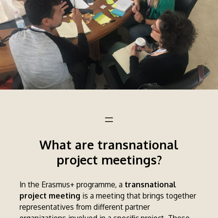
What are transnational
project meetings?
In the Erasmus+ programme, a
transnational
project meeting
is a meeting that brings together
representatives from different partner