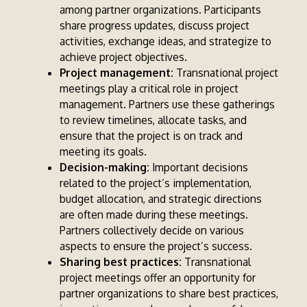
among partner organizations. Participants
share progress updates, discuss project
activities, exchange ideas, and strategize to
achieve project objectives.
Project management:
Transnational project
meetings play a critical role in project
management. Partners use these gatherings
to review timelines, allocate tasks, and
ensure that the project is on track and
meeting its goals.
Decision-making:
Important decisions
related to the project’s implementation,
budget allocation, and strategic directions
are often made during these meetings.
Partners collectively decide on various
aspects to ensure the project’s success.
Sharing best practices:
Transnational
project meetings offer an opportunity for
partner organizations to share best practices,