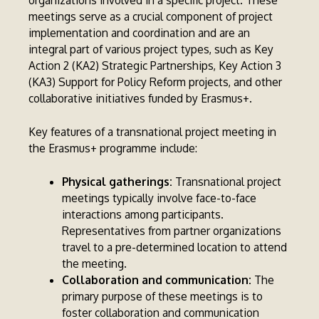
organizations involved in a specific project. These
meetings serve as a crucial component of project
implementation and coordination and are an
integral part of various project types, such as Key
Action 2 (KA2) Strategic Partnerships, Key Action 3
(KA3) Support for Policy Reform projects, and other
collaborative initiatives funded by Erasmus+.
Key features of a transnational project meeting in
the Erasmus+ programme include:
Physical gatherings:
Transnational project
meetings typically involve face-to-face
interactions among participants.
Representatives from partner organizations
travel to a pre-determined location to attend
the meeting.
Collaboration and communication:
The
primary purpose of these meetings is to
foster collaboration and communication