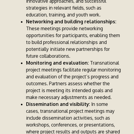
innovative approaches, and successful
strategies in relevant fields, such as
education, training, and youth work.
Networking and building relationships:
These meetings provide networking
opportunities for participants, enabling them
to build professional relationships and
potentially initiate new partnerships for
future collaborations.
Monitoring and evaluation:
Transnational
project meetings facilitate regular monitoring
and evaluation of the project’s progress and
outcomes. Partners assess whether the
project is meeting its intended goals and
make necessary adjustments as needed.
Dissemination and visibility:
In some
cases, transnational project meetings may
include dissemination activities, such as
workshops, conferences, or presentations,
where project results and outputs are shared