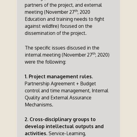
partners of the project, and external
th
meeting (November 27
, 2020
Education and training needs to fight
against wildfire) focused on the
dissemination of the project.
The specific issues discused in the
th
internal meeting (November 27
, 2020)
were the following:
1. Project management rules.
Partnership Agreement + Budget
control and time management, Internal
Quality and External Assurance
Mechanisms.
2. Cross-disciplinary groups to
develop intellectual outputs and
activities
. Service-Learning,