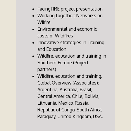
FacingFIRE project presentation
Working together: Networks on
Wilfire
Environmental and economic
costs of Wildfires
Innovative strategies in Training
and Education
Wildfire, education and training in
Southern Europe (Project
partners)
Wildfire, education and training.
Global Overview (Associates):
Argentina, Australia, Brasil,
Central America, Chile, Bolivia,
Lithuania, Mexico, Russia,
Republic of Congo, South Africa,
Paraguay, United Kingdom, USA.