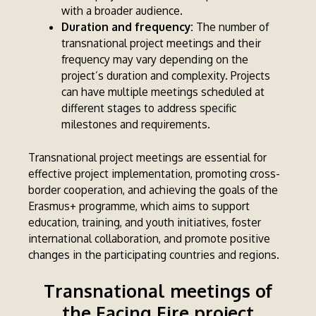
with a broader audience.
Duration and frequency:
The number of
transnational project meetings and their
frequency may vary depending on the
project’s duration and complexity. Projects
can have multiple meetings scheduled at
different stages to address specific
milestones and requirements.
Transnational project meetings are essential for
effective project implementation, promoting cross-
border cooperation, and achieving the goals of the
Erasmus+ programme, which aims to support
education, training, and youth initiatives, foster
international collaboration, and promote positive
changes in the participating countries and regions.
Transnational meetings of
the Facing Fire project