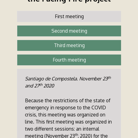
First meeting
Second meeting
Third meeting
Fourth meeting
th
Santiago de Compostela. November 23
th
and 27
2020
Because the restrictions of the state of
emergency in response to the COVID
crisis, this meeting was organized on
line. This first meeting was organized in
two different sessions: an internal
th
meeting (November 23
, 2020) for the