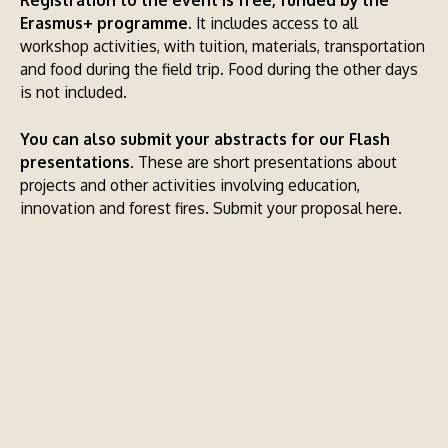
Erasmus+ programme.
It includes access to all
workshop activities, with tuition, materials, transportation
and food during the field trip. Food during the other days
is not included.
You can also submit your abstracts for our Flash
presentations.
These are short presentations about
projects and other activities involving education,
innovation and forest fires.
Submit your proposal here.