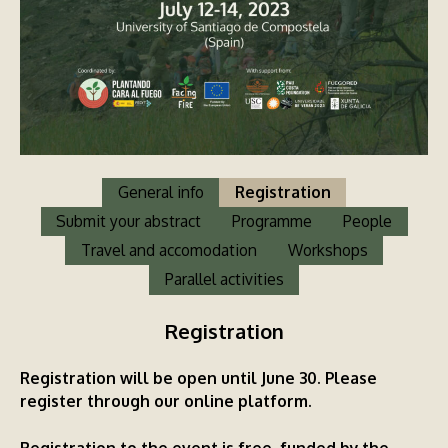
General info
Registration
Submit your abstract
Programme
People
Travel and accomodation
Workshops
Parallel activities
Registration
Registration will be open until June 30.
Please
register through our online platform
.
Registration to the event is free, funded by the