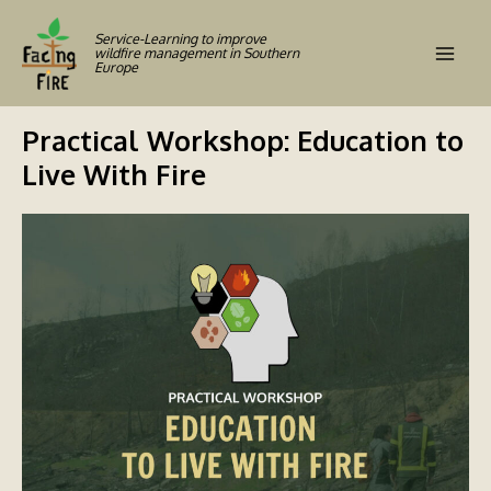
Skip
to
Service-Learning to improve
wildfire management in Southern
content
Europe
Mai
Men
Practical Workshop: Education to
Live With Fire