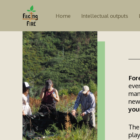
Skip
to
Home
Intellectual outputs
content
For
even
man
new
you
The 
play