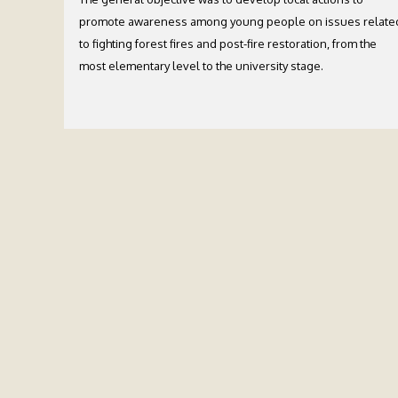
promote awareness among young people on issues relate
to fighting forest fires and post-fire restoration, from the
most elementary level to the university stage.