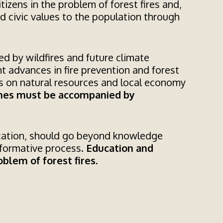
itizens in the problem of forest fires and,
nd civic values to the population through
ed by wildfires and future climate
nt advances in fire prevention and forest
ts on natural resources and local economy
ches must be accompanied by
ucation, should go beyond knowledge
sformative process.
Education and
blem of forest fires
.