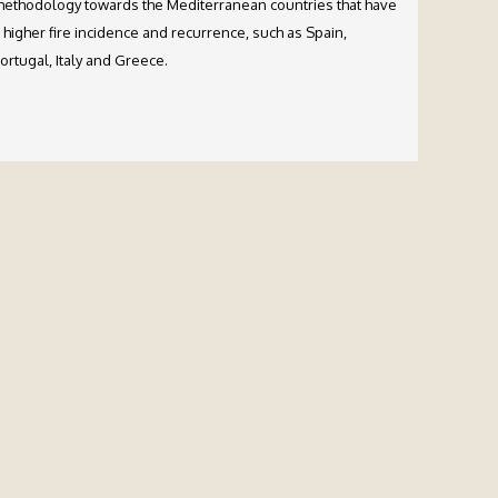
ethodology towards the Mediterranean countries that have
 higher fire incidence and recurrence, such as Spain,
ortugal, Italy and Greece.