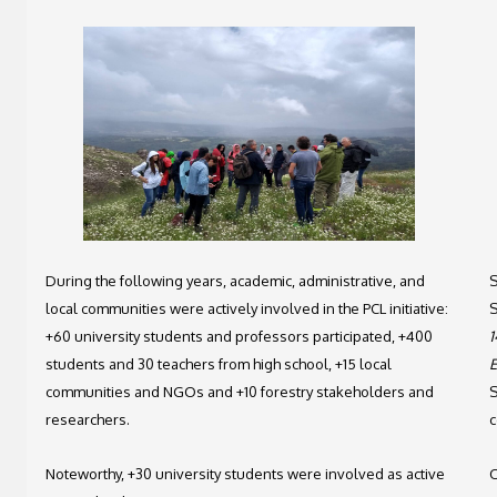
During the following years, academic, administrative, and
S
local communities were actively involved in the PCL initiative:
S
+60 university students and professors participated, +400
1
students and 30 teachers from high school, +15 local
E
communities and NGOs and +10 forestry stakeholders and
S
researchers.
c
Noteworthy, +30 university students were involved as active
O