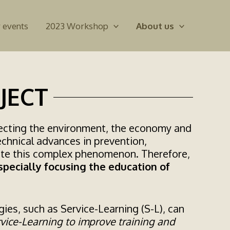
 events
2023 Workshop
About us
JECT
ffecting the environment, the economy and
echnical advances in prevention,
ate this complex phenomenon. Therefore,
specially focusing the education of
ies, such as Service-Learning (S-L), can
vice-Learning to improve training and