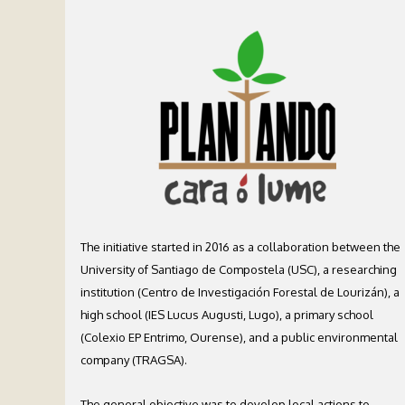
The initiative started in 2016 as a collaboration between the
University of Santiago de Compostela (USC), a researching
institution (Centro de Investigación Forestal de Lourizán), a
high school (IES Lucus Augusti, Lugo), a primary school
(Colexio EP Entrimo, Ourense), and a public environmental
company (TRAGSA).
The general objective was to develop local actions to