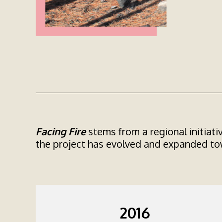
Facing Fire
stems from a regional initiati
the project has evolved and expanded tow
2016