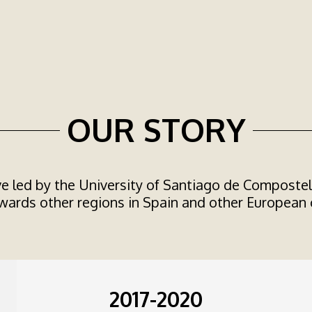
OUR STORY
ve led by the University of Santiago de Compostela,
ards other regions in Spain and other European 
2017-2020