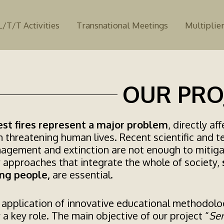
L/T/T Activities
Transnational Meetings
Multiplier
OUR PRO
est fires represent a major problem
, directly a
 threatening human lives. Recent scientific and t
agement and extinction are not enough to mitig
 approaches that integrate the whole of society,
ng people,
are essential.
application of innovative educational methodolog
 a key role. The main objective of our project “
Ser