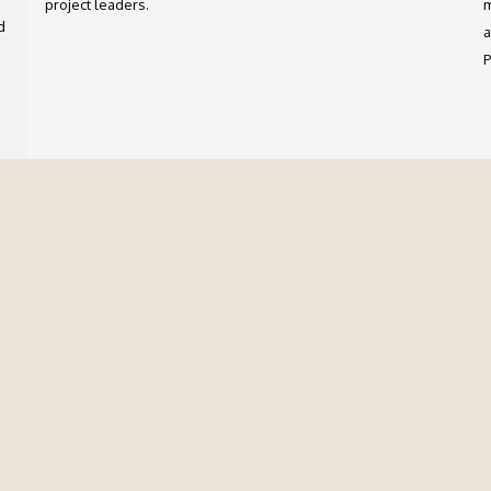
project leaders.
m
d
a
P