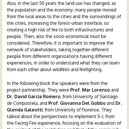
Also, in the last 50 years the land use has changed, as
the population and the economy; many people moved
from the rural areas to the cities and the surroundings of
the cities, increasing the forest-urban interface, so
creating a high risk of fire to both infrastructures and
people. Then, also the socio-economical must be
considered. Therefore, it is important to improve the
network of stakeholders, taking together different
people from different organizations having different
experiences, in order to understand what they can learn
from each other about wildfires and firefighting.
In the following block the speakers were from the
project partnership. They were
Prof. Mar Lorenzo
and
Dr. David Garcia Romero
, from University of Santiago
de Compostela, and
Prof. Giovanna Del Gobbo
and
Dr.
Glenda Galeotti
, from University of Florence. They
talked about the perspectives to implement S-L from
the Facing Fire experience, focusing on the evaluation of