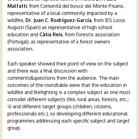
Malfatti
, from Comunità del bosco del Monte Pisano,
representative of a local community impacted by a
wildfire,
Dr. Juan C. Rodríguez-García
, from IES Lucus
Augusti (Spain) as representative of high school
education and
Càtia Reis
, from Forestis association
(Portugal), as representative of a forest owners
association.
Each speaker showed their point of view on the subject
and there was a final discussion with
comments&questions from the audience. The main
outcomes of the roundtable were that the education in
wildfire and firefighting is a complex subject as one must
consider different subjects (fire, rural areas, forests, etc.;
ii) and different target groups (children, citizens,
professionals etc.), so developing different educational
programmes addressing each specific subject and target
group.