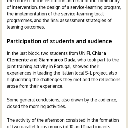
the context of the institution and that of the community
of intervention, the design of a service-learning program,
the implementation of the service-learning local
programmes, and the final assessment strategies of
learning outcomes.
Participation of students
and audience
In the last block, two students from UNIFI,
Chiara
Clemente
and
Giammarco Dadà
, who took part to the
joint training activity in Portugal, showed their
experiences in leading the Italian local S-L project, also
highlighting the challenges they met and the reflections
arose from their experience.
Some general conclusions, also drawn by the audience,
closed the morning activities.
The activity of the afternoon consisted in the formation
of two parallel focus groups (of 10 and 11 participants