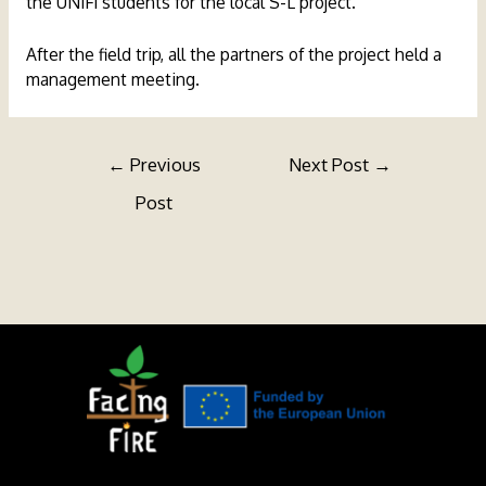
the UNIFI students for the local S-L project.
After the field trip, all the partners of the project held a
management meeting.
Post
←
Previous
Next Post
→
navigation
Post