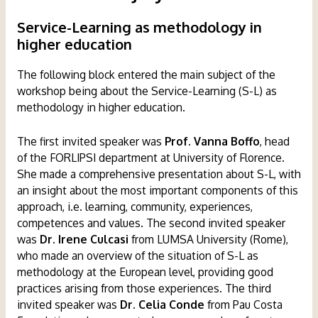
Service-Learning as methodology in
higher education
The following block entered the main subject of the
workshop being about the Service-Learning (S-L) as
methodology in higher education.
The first invited speaker was
Prof. Vanna Boffo
, head
of the FORLIPSI department at University of Florence.
She made a comprehensive presentation about S-L, with
an insight about the most important components of this
approach, i.e. learning, community, experiences,
competences and values. The second invited speaker
was
Dr. Irene Culcasi
from LUMSA University (Rome),
who made an overview of the situation of S-L as
methodology at the European level, providing good
practices arising from those experiences. The third
invited speaker was
Dr. Celia Conde
from Pau Costa