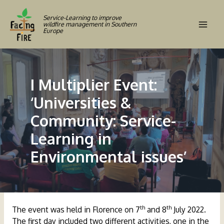
Skip
to
Service-Learning to improve
wildfire management in Southern
content
Europe
Mai
Men
I Multiplier Event:
‘Universities &
Community: Service-
Learning in
Environmental issues’
th
th
The event was held in Florence on 7
and 8
July 2022.
The first day included two different activities, one in the