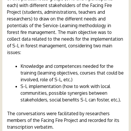
each) with different stakeholders of the Facing Fire
Project (students, administrations, teachers and
researchers) to draw on the different needs and
potentials of the Service-Learning methodology in
forest fire management. The main objective was to
collect data related to the needs for the implementation
of S-L in forest management, considering two main
issues:
Knowledge and competences needed for the
training (learning objectives, courses that could be
involved, role of S-L, etc.)
S-L implementation (how to work with local
communities, possible synergies between
stakeholders, social benefits S-L can foster, etc.).
The conversations were facilitated by researchers
members of the Facing Fire Project and recorded for its
transcription verbatim.