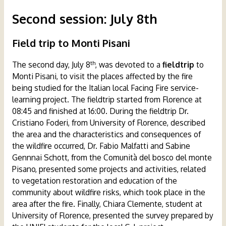
Second session
:
July 8th
Field trip
to Monti Pisani
th
The second day, July 8
, was devoted to a
fieldtrip
to
Monti Pisani, to visit the places affected by the fire
being studied for the Italian local Facing Fire service-
learning project. The fieldtrip started from Florence at
08:45 and finished at 16:00. During the fieldtrip Dr.
Cristiano Foderi, from University of Florence, described
the area and the characteristics and consequences of
the wildfire occurred, Dr. Fabio Malfatti and Sabine
Gennnai Schott, from the Comunità del bosco del monte
Pisano, presented some projects and activities, related
to vegetation restoration and education of the
community about wildfire risks, which took place in the
area after the fire. Finally, Chiara Clemente, student at
University of Florence, presented the survey prepared by