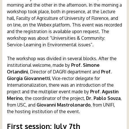
morning and the other in the afternoon. In the morning a
workshop took place, both in presence, at the Lecture
hall, Faculty of Agriculture of University of Florence, and
on line, on the Webex platform. This event was recorded
and the registration is available upon request. The
workshop was about “Universities & Community:
Service-Learning in Environmental issues”.
The workshop was divided in several blocks. After the
institutional welcome, made by
Prof. Simone
Orlandini
, Director of DAGRI department and
Prof.
Giorgia Giovannetti
, Vice-rector delegate for
Internationalization, there was an introduction of the
project and the multiplier event made by
Prof. Agustin
Merino
, the coordinator of the project,
Dr. Pablo Souza
,
from USC, and
Giovanni Mastrolonardo
, from UNIFI,
the hosting institution of the event.
First session
:
July 7th