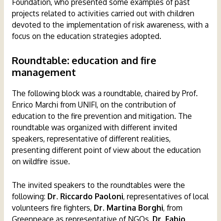
Foundation, who presented some examples of past
projects related to activities carried out with children
devoted to the implementation of risk awareness, with a
focus on the education strategies adopted.
Roundtable: education and fire
management
The following block was a roundtable, chaired by Prof.
Enrico Marchi from UNIFI, on the contribution of
education to the fire prevention and mitigation. The
roundtable was organized with different invited
speakers, representative of different realities,
presenting different point of view about the education
on wildfire issue.
The invited speakers to the roundtables were the
following:
Dr. Riccardo Paoloni
, representatives of local
volunteers fire fighters,
Dr. Martina Borghi
, from
Greenpeace as representative of NGOs,
Dr. Fabio